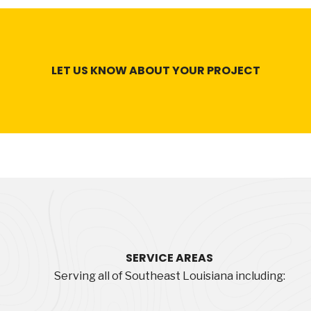
LET US KNOW ABOUT YOUR PROJECT
SERVICE
AREAS
Serving all of Southeast Louisiana including: