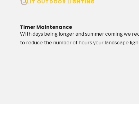
LIT OUTDOOR LIGHTING
Timer Maintenance
With days being longer and summer coming we rec
to reduce the number of hours your landscape light