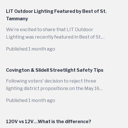
warm evenings, wide porches, mature trees,
outdoor kitchens, garden paths, and long
LIT Outdoor Lighting Featured by Best of St.
seasons of backyard use, the right lighting does
Tammany
far more than make a house visible at night.
We’re excited to share that LIT Outdoor
Lighting was recently featured in Best of St.
Tammany for our commitment to designing
Published 1 month ago
beautiful, functional outdoor lighting systems
that enhance homes across Louisiana.
Covington & Slidell Streetlight Safety Tips
Following voters' decision to reject three
lighting district propositions on the May 16
ballot, public streetlights in parts of...
Published 1 month ago
120V vs 12V…What is the difference?