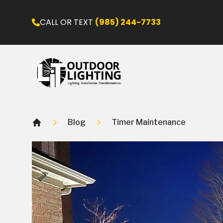
CALL OR TEXT
(985) 244-7733
Blog
Timer Maintenance
Home