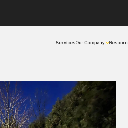
Services
Our Company
Resourc