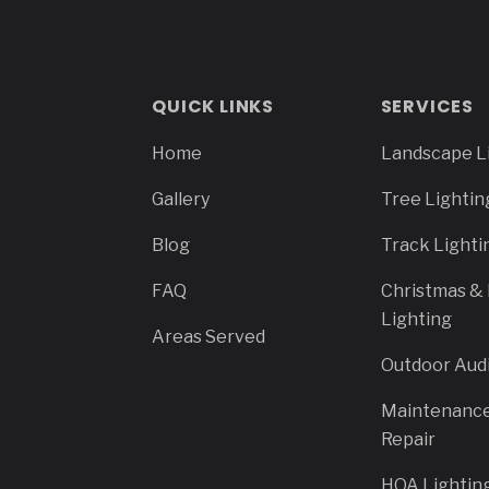
QUICK LINKS
SERVICES
Home
Landscape L
Gallery
Tree Lightin
Blog
Track Lighti
FAQ
Christmas & 
Lighting
Areas Served
Outdoor Aud
Maintenanc
Repair
HOA Lightin