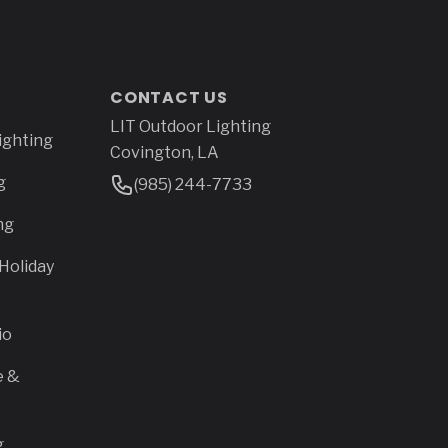
CONTACT US
LIT Outdoor Lighting
Address
ighting
Covington, LA
g
Phone Number
(985) 244-7733
ng
Holiday
io
e &
g