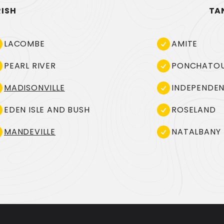
RISH
TA
LACOMBE
AMITE
PEARL RIVER
PONCHATO
MADISONVILLE
INDEPENDE
EDEN ISLE AND BUSH
ROSELAND
MANDEVILLE
NATALBANY