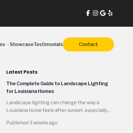
es
Showcase
Testimonials
Contact
Latest Posts
The Complete Guide to Landscape Lighting
for Louisiana Homes
Landscape lighting can change the way a
Louisiana home feels after sunset, especially
when the design is planned around the way
Published 3 weeks ago
people actually live outdoors here. Between