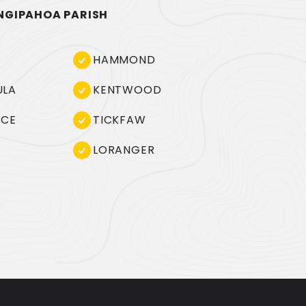
NGIPAHOA PARISH
HAMMOND
ULA
KENTWOOD
NCE
TICKFAW
LORANGER