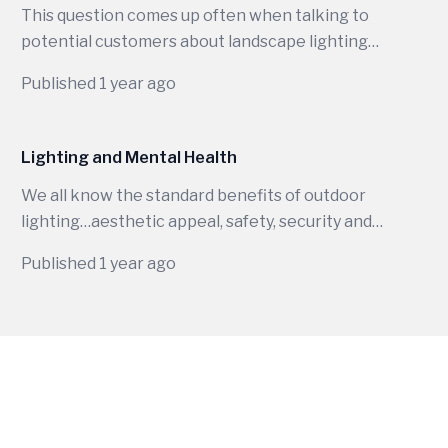
This question comes up often when talking to
potential customers about landscape lighting
and honestly, it is not a simple one-word
Published 1 year ago
answer. There are many factors separating
120-volt from 12-volt lighting. One of the most
important differences for an installer is that
Lighting and Mental Health
you must be a licensed electrician to handle
We all know the standard benefits of outdoor
120-volt fixtures but not 12-volt lighting.
lighting…aesthetic appeal, safety, security and
&nbsp;12v LED lighting uses a transformer to
extending your outdoor living space. But have
step down from 120v to 12v making it much
Published 1 year ago
you ever thought about what lighting does for
safer to handle.
your mental health?