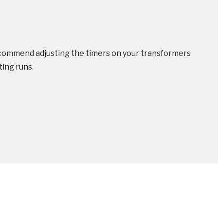
ommend adjusting the timers on your transformers
ing runs.