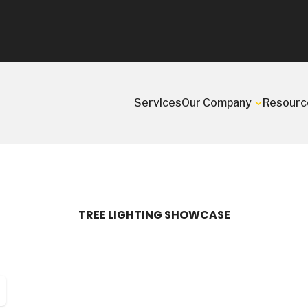
Services
Our Company
Resourc
TREE LIGHTING SHOWCASE