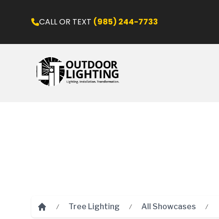
CALL OR TEXT
(985) 244-7733
Tree Lighting
All Showcases
Home