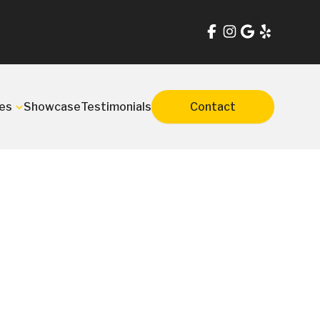
es
Showcase
Testimonials
Contact