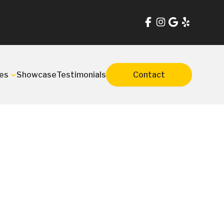
es
Showcase
Testimonials
Contact