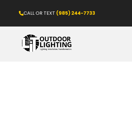
CALL OR TEXT
(985) 244-7733