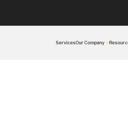
Services
Our Company
Resourc