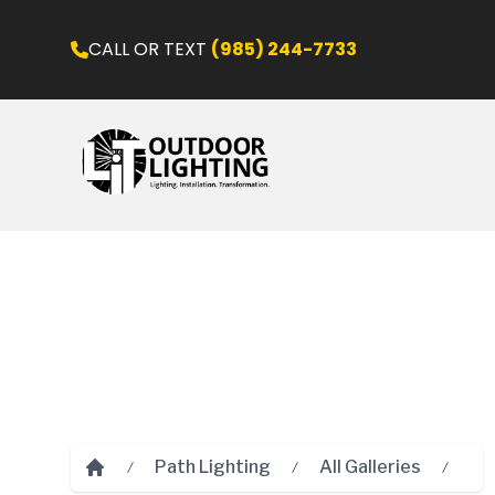
CALL OR TEXT
(985) 244-7733
Path Lighting
All Galleries
Home