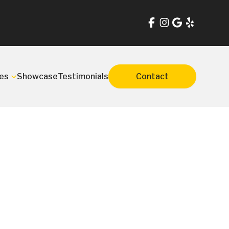
es
Showcase
Testimonials
Contact