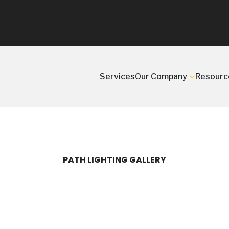
Services
Our Company
Resourc
PATH LIGHTING GALLERY