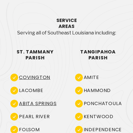
SERVICE
AREAS
Serving all of Southeast Louisiana including:
ST. TAMMANY
TANGIPAHOA
PARISH
PARISH
COVINGTON
AMITE
LACOMBE
HAMMOND
ABITA SPRINGS
PONCHATOULA
PEARL RIVER
KENTWOOD
FOLSOM
INDEPENDENCE