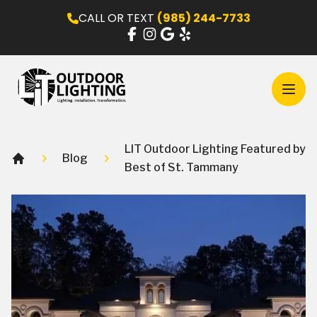
CALL OR TEXT
(985) 244-7733
Open
LIT Outdoor Lighting Featured by
Blog
Best of St. Tammany
Home