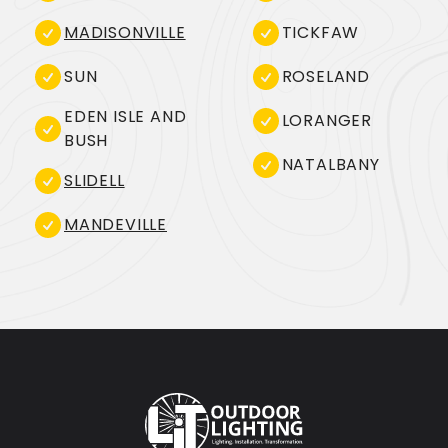
MADISONVILLE
TICKFAW
SUN
ROSELAND
EDEN ISLE AND
LORANGER
BUSH
NATALBANY
SLIDELL
MANDEVILLE
Footer