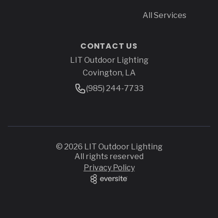
All Services
CONTACT US
LIT Outdoor Lighting
Address
Covington, LA
Phone Number
(985) 244-7733
© 2026 LIT Outdoor Lighting
All rights reserved
Privacy Policy