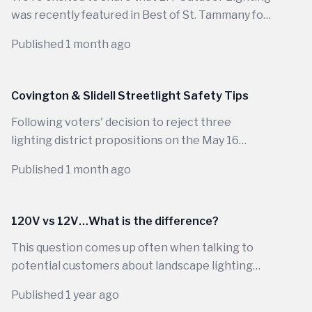
was recently featured in Best of St. Tammany for
our commitment to designing beautiful,
Published 1 month ago
functional outdoor lighting systems that
enhance homes across Louisiana.
Covington & Slidell Streetlight Safety Tips
Following voters' decision to reject three
lighting district propositions on the May 16
ballot, public streetlights in parts of...
Published 1 month ago
120V vs 12V…What is the difference?
This question comes up often when talking to
potential customers about landscape lighting
and honestly, it is not a simple one-word answer.
Published 1 year ago
There are many factors separating 120-volt from