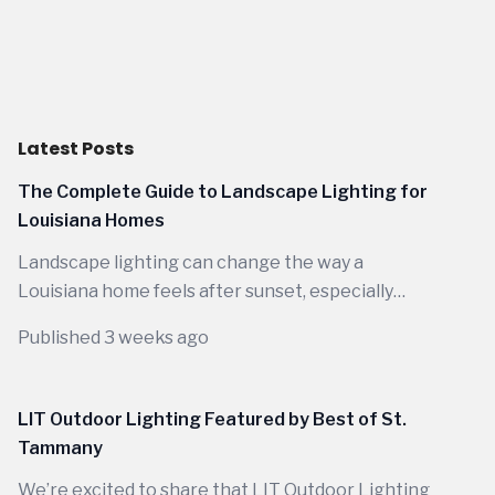
Latest Posts
The Complete Guide to Landscape Lighting for
Louisiana Homes
Landscape lighting can change the way a
Louisiana home feels after sunset, especially
when the design is planned around the way
Published 3 weeks ago
people actually live outdoors here. Between
warm evenings, wide porches, mature trees,
outdoor kitchens, garden paths, and long
LIT Outdoor Lighting Featured by Best of St.
seasons of backyard use, the right lighting does
Tammany
far more than make a house visible at night.
We’re excited to share that LIT Outdoor Lighting