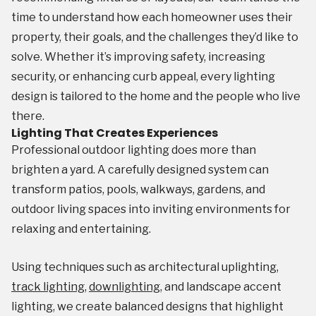
time to understand how each homeowner uses their
property, their goals, and the challenges they’d like to
solve. Whether it’s improving safety, increasing
security, or enhancing curb appeal, every lighting
design is tailored to the home and the people who live
there.
Lighting That Creates Experiences
Professional outdoor lighting does more than
brighten a yard. A carefully designed system can
transform patios, pools, walkways, gardens, and
outdoor living spaces into inviting environments for
relaxing and entertaining.
Using techniques such as architectural uplighting,
track lighting
,
downlighting
, and landscape accent
lighting, we create balanced designs that highlight