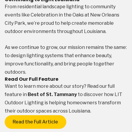
From residential landscape lighting to community
events like Celebration in the Oaks at New Orleans
City Park, we’re proud to help create memorable
outdoor environments throughout Louisiana.
As we continue to grow, our mission remains the same:
to design lighting systems that enhance beauty,
improve functionality, and bring people together
outdoors.
Read Our Full Feature
Want to learn more about our story? Read our full
feature in
Best of St. Tammany
to discover how LIT
Outdoor Lighting is helping homeowners transform
their outdoor spaces across Louisiana.
Read the Full Article