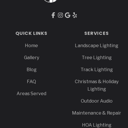
QUICK LINKS
SERVICES
Home
Landscape Lighting
Gallery
Tree Lighting
Blog
Track Lighting
FAQ
Christmas & Holiday
Lighting
Areas Served
Outdoor Audio
Maintenance & Repair
HOA Lighting