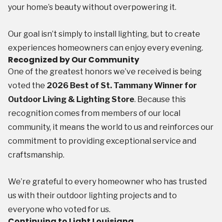
your home’s beauty without overpowering it.
Our goal isn’t simply to install lighting, but to create
experiences homeowners can enjoy every evening.
Recognized by Our Community
One of the greatest honors we’ve received is being
voted the
2026 Best of St. Tammany Winner for
Outdoor Living & Lighting Store
. Because this
recognition comes from members of our local
community, it means the world to us and reinforces our
commitment to providing exceptional service and
craftsmanship.
We’re grateful to every homeowner who has trusted
us with their outdoor lighting projects and to
everyone who voted for us.
Continuing to Light Louisiana