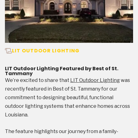
LIT OUTDOOR LIGHTING
LIT Outdoor Lighting Featured by Best of St.
Tammany
We’re excited to share that
LIT Outdoor Lighting
was
recently featured in Best of St. Tammany for our
commitment to designing beautiful, functional
outdoor lighting systems that enhance homes across
Louisiana.
The feature highlights our journey from a family-