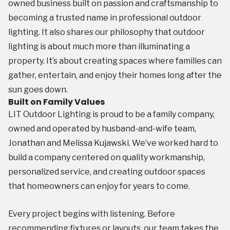
owned business built on passion and craftsmanship to
becoming a trusted name in professional outdoor
lighting. It also shares our philosophy that outdoor
lighting is about much more than illuminating a
property. It’s about creating spaces where families can
gather, entertain, and enjoy their homes long after the
sun goes down.
Built on Family Values
LIT Outdoor Lighting is proud to be a family company,
owned and operated by husband-and-wife team,
Jonathan and Melissa Kujawski. We’ve worked hard to
build a company centered on quality workmanship,
personalized service, and creating outdoor spaces
that homeowners can enjoy for years to come.
Every project begins with listening. Before
recommending fixtures or layouts, our team takes the