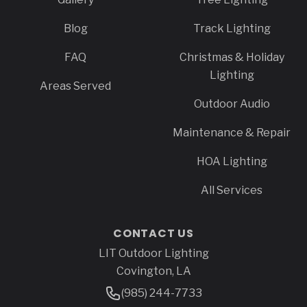
Blog
Track Lighting
FAQ
Christmas & Holiday
Lighting
Areas Served
Outdoor Audio
Maintenance & Repair
HOA Lighting
All Services
CONTACT US
LIT Outdoor Lighting
Address
Covington, LA
Phone Number
(985) 244-7733