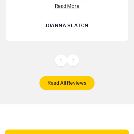
They were a pleasure to work with and it
Read More
was worth every penny! Check out their
website and give them a call!
JIMMY WALTHER
Read All Reviews