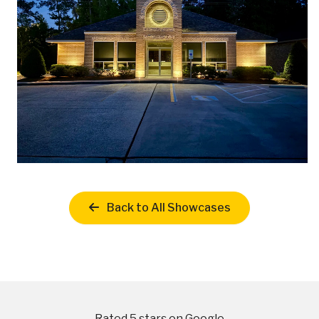
Back to All Showcases
Rated 5 stars on Google