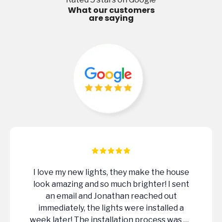
What our customers
are saying
If you’re looking to upgrade the look of
your home or property at night, I would
highly recommend LIT Outdoor Lighting.
Extremely professional , knowledgeable
and did a great job of designing our system.