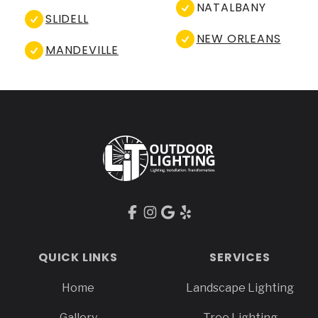
NATALBANY
SLIDELL
NEW ORLEANS
MANDEVILLE
Footer
QUICK LINKS
SERVICES
Home
Landscape Lighting
Gallery
Tree Lighting