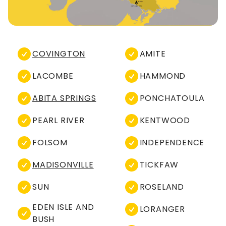
COVINGTON
AMITE
LACOMBE
HAMMOND
ABITA SPRINGS
PONCHATOULA
PEARL RIVER
KENTWOOD
FOLSOM
INDEPENDENCE
MADISONVILLE
TICKFAW
SUN
ROSELAND
EDEN ISLE AND
LORANGER
BUSH