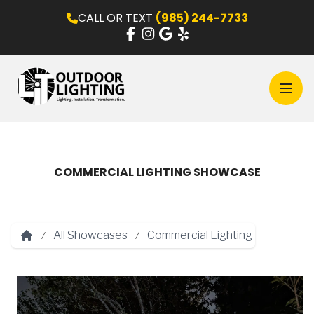
CALL OR TEXT
(985) 244-7733
Open
COMMERCIAL LIGHTING SHOWCASE
All Showcases
Commercial Lighting
Home