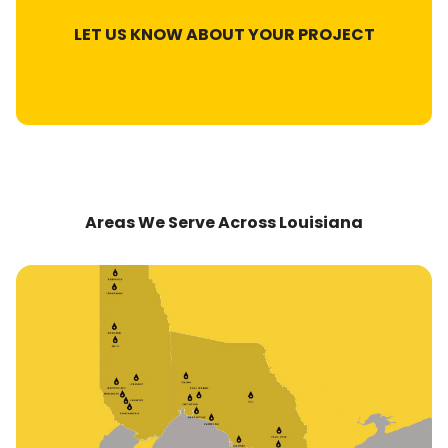
LET US KNOW ABOUT YOUR PROJECT
Areas We Serve Across Louisiana